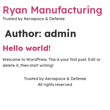
Ryan Manufacturing
Trusted by Aerospace & Defense
Author:
admin
Hello world!
Welcome to WordPress. This is your first post. Edit or
delete it, then start writing!
Trusted by Aerospace & Defense
All rights reserved